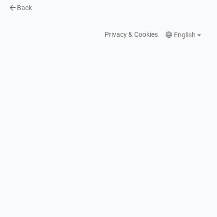
Back
Privacy & Cookies
English