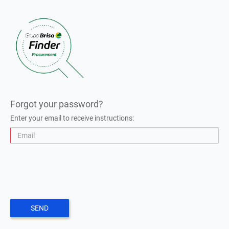
Forgot your password?
Enter your email to receive instructions:
SEND